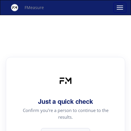
FMeasure
Just a quick check
Confirm you're a person to continue to the
results.