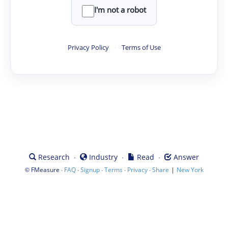
I'm not a robot
Privacy Policy
·
Terms of Use
·
·
·
Research
Industry
Read
Answer
©
·
·
·
·
·
|
FMeasure
FAQ
Signup
Terms
Privacy
Share
New York