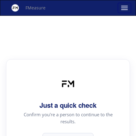
FMeasure
Just a quick check
Confirm you're a person to continue to the
results.