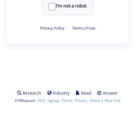
I'm not a robot
Privacy Policy
·
Terms of Use
·
·
·
Research
Industry
Read
Answer
©
·
·
·
·
·
|
FMeasure
FAQ
Signup
Terms
Privacy
Share
New York