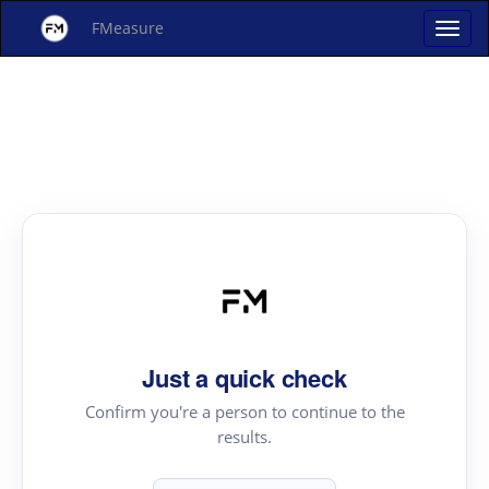
FMeasure
Just a quick check
Confirm you're a person to continue to the
results.