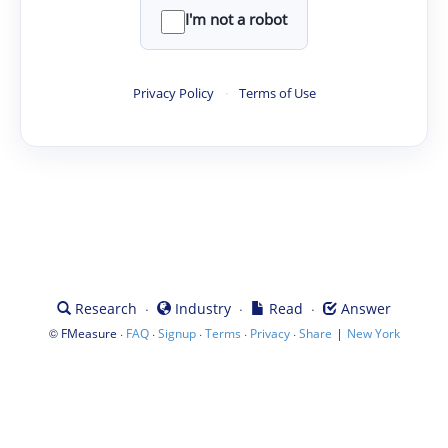
I'm not a robot
Privacy Policy
·
Terms of Use
·
·
·
Research
Industry
Read
Answer
©
·
·
·
·
·
|
FMeasure
FAQ
Signup
Terms
Privacy
Share
New York