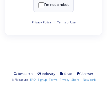
I'm not a robot
Privacy Policy
·
Terms of Use
·
·
·
Research
Industry
Read
Answer
©
·
·
·
·
·
|
FMeasure
FAQ
Signup
Terms
Privacy
Share
New York