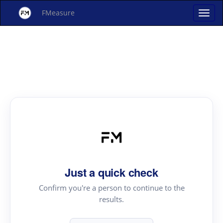
FMeasure
Just a quick check
Confirm you're a person to continue to the
results.