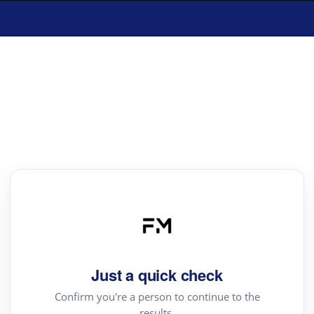
Just a quick check
Confirm you're a person to continue to the
results.