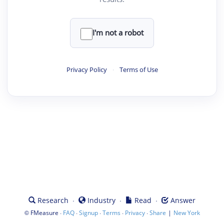
I'm not a robot
Privacy Policy
·
Terms of Use
·
·
·
Research
Industry
Read
Answer
©
·
·
·
·
·
|
FMeasure
FAQ
Signup
Terms
Privacy
Share
New York