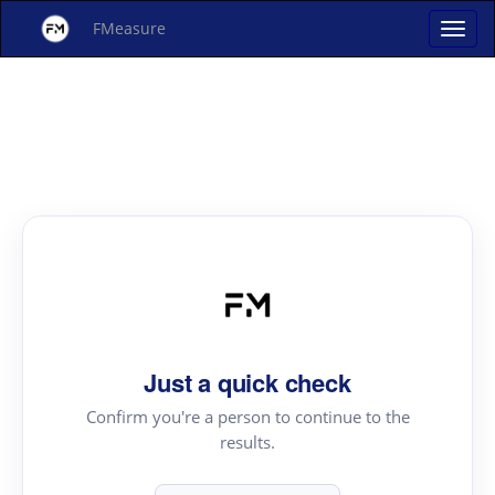
FMeasure
Just a quick check
Confirm you're a person to continue to the
results.