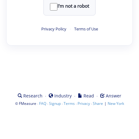
I'm not a robot
Privacy Policy
·
Terms of Use
·
·
·
Research
Industry
Read
Answer
©
·
·
·
·
·
|
FMeasure
FAQ
Signup
Terms
Privacy
Share
New York