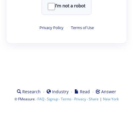
I'm not a robot
Privacy Policy
·
Terms of Use
·
·
·
Research
Industry
Read
Answer
©
·
·
·
·
·
|
FMeasure
FAQ
Signup
Terms
Privacy
Share
New York