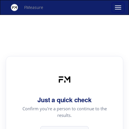
FMeasure
Just a quick check
Confirm you're a person to continue to the
results.