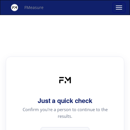
FMeasure
Just a quick check
Confirm you're a person to continue to the
results.