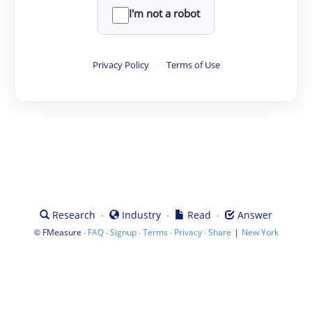
I'm not a robot
Privacy Policy
·
Terms of Use
·
·
·
Research
Industry
Read
Answer
©
·
·
·
·
·
|
FMeasure
FAQ
Signup
Terms
Privacy
Share
New York