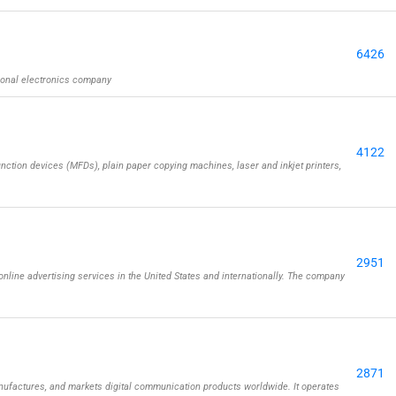
6426
ional electronics company
4122
nction devices (MFDs), plain paper copying machines, laser and inkjet printers,
2951
 online advertising services in the United States and internationally. The company
2871
actures, and markets digital communication products worldwide. It operates