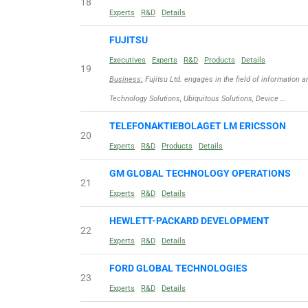
18
Experts
R&D
Details
FUJITSU
Executives
Experts
R&D
Products
Details
19
Business:
Fujitsu Ltd. engages in the field of information
Technology Solutions, Ubiquitous Solutions, Device …
TELEFONAKTIEBOLAGET LM ERICSSON
20
Experts
R&D
Products
Details
GM GLOBAL TECHNOLOGY OPERATIONS
21
Experts
R&D
Details
HEWLETT-PACKARD DEVELOPMENT
22
Experts
R&D
Details
FORD GLOBAL TECHNOLOGIES
23
Experts
R&D
Details