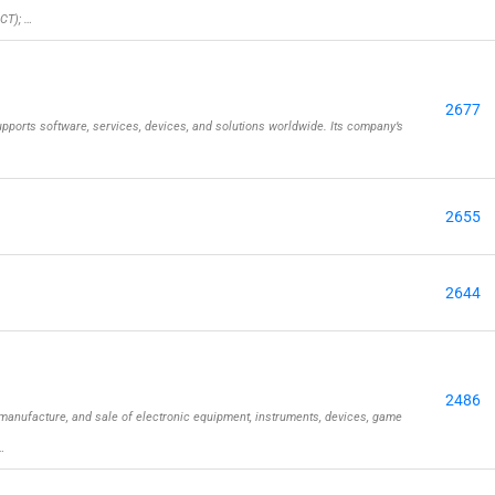
CT); …
2677
pports software, services, devices, and solutions worldwide. Its company’s
2655
2644
2486
manufacture, and sale of electronic equipment, instruments, devices, game
…