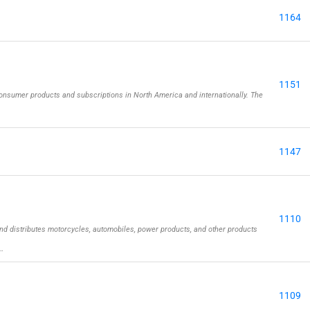
1164
1151
onsumer products and subscriptions in North America and internationally. The
1147
1110
nd distributes motorcycles, automobiles, power products, and other products
…
1109