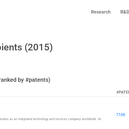
Research
R&D
ients (2015)
ranked by #patents)
#PATE
7106
rates as an integrated technology and services company worldwide. Its