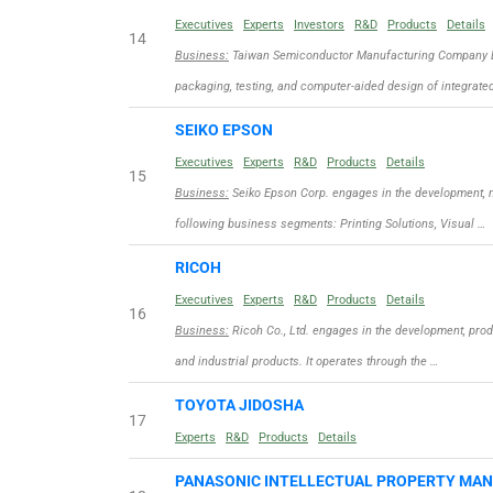
Executives
Experts
Investors
R&D
Products
Details
14
Business:
Taiwan Semiconductor Manufacturing Company Limi
packaging, testing, and computer-aided design of integrate
SEIKO EPSON
Executives
Experts
R&D
Products
Details
15
Business:
Seiko Epson Corp. engages in the development, m
following business segments: Printing Solutions, Visual …
RICOH
Executives
Experts
R&D
Products
Details
16
Business:
Ricoh Co., Ltd. engages in the development, produ
and industrial products. It operates through the …
TOYOTA JIDOSHA
17
Experts
R&D
Products
Details
PANASONIC INTELLECTUAL PROPERTY MA