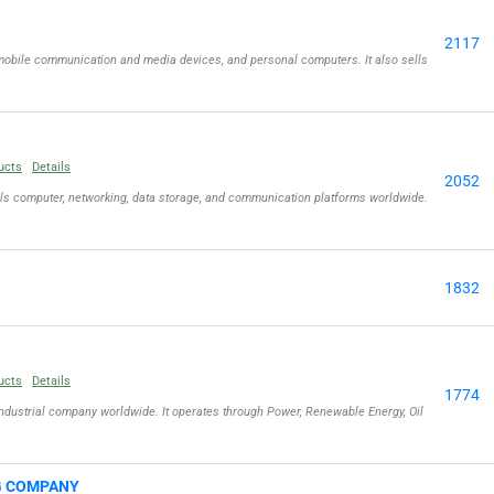
2117
obile communication and media devices, and personal computers. It also sells
ucts
Details
2052
lls computer, networking, data storage, and communication platforms worldwide.
1832
ucts
Details
1774
ndustrial company worldwide. It operates through Power, Renewable Energy, Oil
G COMPANY