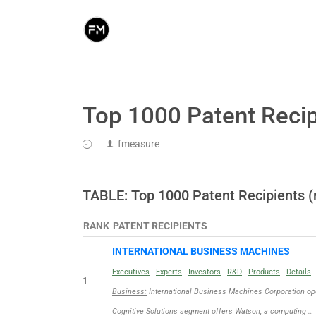
Top 1000 Patent Recip
fmeasure
TABLE: Top 1000 Patent Recipients (
RANK
PATENT RECIPIENTS
INTERNATIONAL BUSINESS MACHINES
Executives
Experts
Investors
R&D
Products
Details
1
Business:
International Business Machines Corporation ope
Cognitive Solutions segment offers Watson, a computing …