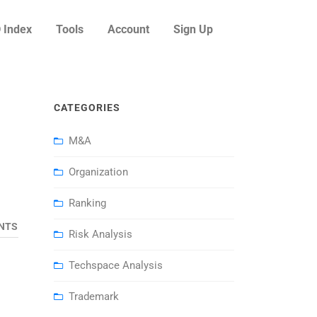
 Index
Tools
Account
Sign Up
CATEGORIES
M&A
Organization
Ranking
NTS
Risk Analysis
Techspace Analysis
Trademark