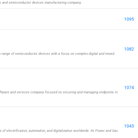
rs and semiconductor devices manufacturing company.
1095
1082
 range of semiconductor devices with a focus on complex digital and mixed
1074
oftware and services company focused on securing and managing endpoints in
1043
 of electrification, automation, and digitalization worldwide. Its Power and Gas