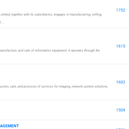
1752
ted, together with its subsidiaries, engages in manufacturing, selling,
d …
1615
anufacture, and sale of information equipment. It operates through the
1602
ction, sale, and provision of services for imaging, network system solutions,
1509
NAGEMENT