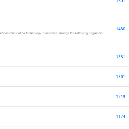
1501
1480
 and communication technology. It operates through the following segments:
1381
1351
1319
1174