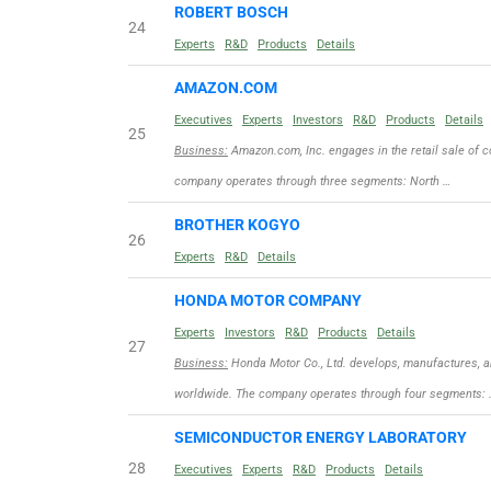
ROBERT BOSCH
24
Experts
R&D
Products
Details
AMAZON.COM
Executives
Experts
Investors
R&D
Products
Details
25
Business:
Amazon.com, Inc. engages in the retail sale of c
company operates through three segments: North …
BROTHER KOGYO
26
Experts
R&D
Details
HONDA MOTOR COMPANY
Experts
Investors
R&D
Products
Details
27
Business:
Honda Motor Co., Ltd. develops, manufactures, a
worldwide. The company operates through four segments: 
SEMICONDUCTOR ENERGY LABORATORY
28
Executives
Experts
R&D
Products
Details