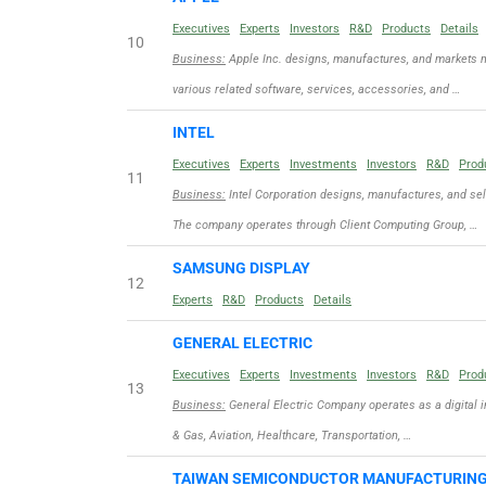
Executives
Experts
Investors
R&D
Products
Details
10
Business:
Apple Inc. designs, manufactures, and markets m
various related software, services, accessories, and …
INTEL
Executives
Experts
Investments
Investors
R&D
Prod
11
Business:
Intel Corporation designs, manufactures, and se
The company operates through Client Computing Group, …
SAMSUNG DISPLAY
12
Experts
R&D
Products
Details
GENERAL ELECTRIC
Executives
Experts
Investments
Investors
R&D
Prod
13
Business:
General Electric Company operates as a digital i
& Gas, Aviation, Healthcare, Transportation, …
TAIWAN SEMICONDUCTOR MANUFACTURIN