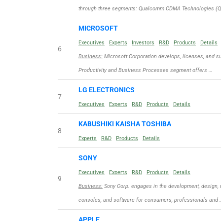
through three segments: Qualcomm CDMA Technologies (Q
MICROSOFT
Executives
Experts
Investors
R&D
Products
Details
6
Business:
Microsoft Corporation develops, licenses, and su
Productivity and Business Processes segment offers …
LG ELECTRONICS
7
Executives
Experts
R&D
Products
Details
KABUSHIKI KAISHA TOSHIBA
8
Experts
R&D
Products
Details
SONY
Executives
Experts
R&D
Products
Details
9
Business:
Sony Corp. engages in the development, design, 
consoles, and software for consumers, professionals and 
APPLE