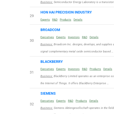
Business:
Semiconductor Energy Laboratory is a transisto
HON HAI PRECISION INDUSTRY
29
Experts
R&D
Products
Details
BROADCOM
Executives
Experts
Investors
R&D
Details
30
Business:
Broadcom Inc. designs, develops, and supplies a
signal complementary metal oxide semiconductor based …
BLACKBERRY
Executives
Experts
Investors
R&D
Products
Details
31
Business:
BlackBerry Limited operates as an enterprise s
the Internet of Things. It offers BlackBerry Enterprise …
SIEMENS
Executives
Experts
R&D
Products
Details
32
Business:
Siemens Aktiengesellschaft operates in the fields