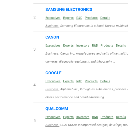
SAMSUNG ELECTRONICS
2
Executives
Experts
R&D
Products
Details
Business:
Samsung Electronics is a South Korean multinat
CANON
Executives
Experts
Investors
R&D
Products
Details
3
Business:
Canon Inc. manufactures and sells office multifu
cameras, diagnostic equipment, and lithography …
GOOGLE
Executives
Experts
R&D
Products
Details
4
Business:
Alphabet Inc., through its subsidiaries, provides
offers performance and brand advertising …
QUALCOMM
Executives
Experts
Investors
R&D
Products
Details
5
Business:
QUALCOMM Incorporated designs, develops, manuf