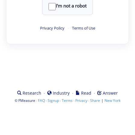
I'm not a robot
Privacy Policy
·
Terms of Use
·
·
·
Research
Industry
Read
Answer
©
·
·
·
·
·
|
FMeasure
FAQ
Signup
Terms
Privacy
Share
New York