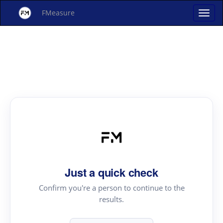
FMeasure
Just a quick check
Confirm you're a person to continue to the
results.