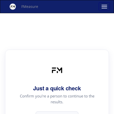
FMeasure
Just a quick check
Confirm you're a person to continue to the
results.