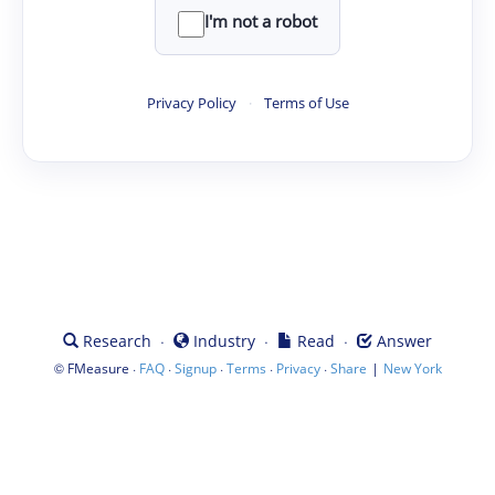
I'm not a robot
Privacy Policy
·
Terms of Use
·
·
·
Research
Industry
Read
Answer
©
·
·
·
·
·
|
FMeasure
FAQ
Signup
Terms
Privacy
Share
New York