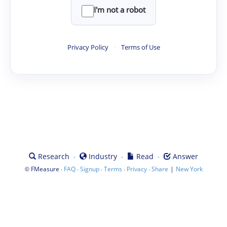
I'm not a robot
Privacy Policy
·
Terms of Use
·
·
·
Research
Industry
Read
Answer
©
·
·
·
·
·
|
FMeasure
FAQ
Signup
Terms
Privacy
Share
New York