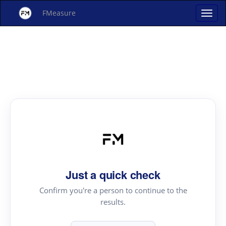
FMeasure
Just a quick check
Confirm you're a person to continue to the
results.