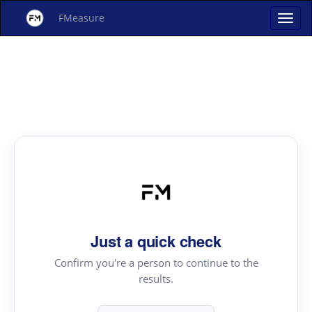
FMeasure
Just a quick check
Confirm you're a person to continue to the
results.