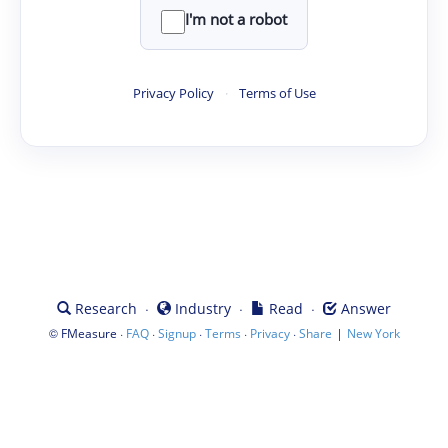
I'm not a robot
Privacy Policy
·
Terms of Use
·
·
·
Research
Industry
Read
Answer
©
·
·
·
·
·
|
FMeasure
FAQ
Signup
Terms
Privacy
Share
New York