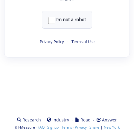
I'm not a robot
Privacy Policy
·
Terms of Use
·
·
·
Research
Industry
Read
Answer
©
·
·
·
·
·
|
FMeasure
FAQ
Signup
Terms
Privacy
Share
New York