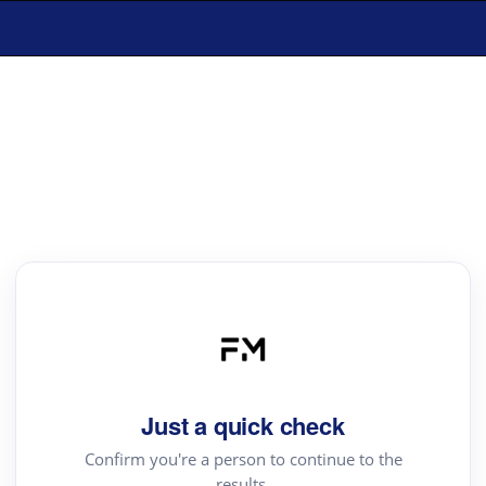
Just a quick check
Confirm you're a person to continue to the
results.