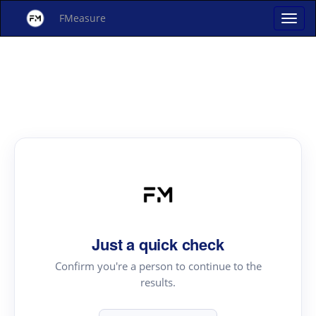
FMeasure
Just a quick check
Confirm you're a person to continue to the
results.