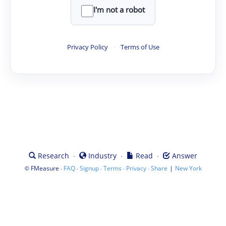
I'm not a robot
Privacy Policy
·
Terms of Use
·
·
·
Research
Industry
Read
Answer
©
·
·
·
·
·
|
FMeasure
FAQ
Signup
Terms
Privacy
Share
New York