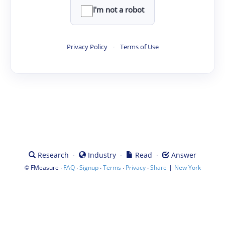
I'm not a robot
Privacy Policy
·
Terms of Use
·
·
·
Research
Industry
Read
Answer
©
·
·
·
·
·
|
FMeasure
FAQ
Signup
Terms
Privacy
Share
New York