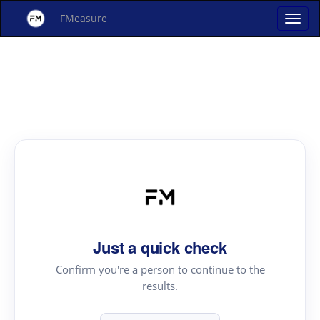
FMeasure
Just a quick check
Confirm you're a person to continue to the
results.