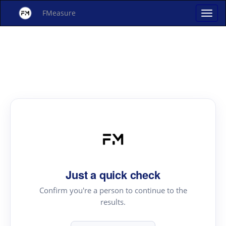
FMeasure
Just a quick check
Confirm you're a person to continue to the
results.