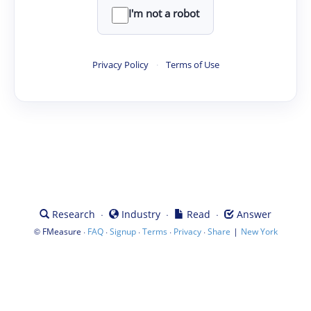
I'm not a robot
Privacy Policy
·
Terms of Use
·
·
·
Research
Industry
Read
Answer
©
·
·
·
·
·
|
FMeasure
FAQ
Signup
Terms
Privacy
Share
New York