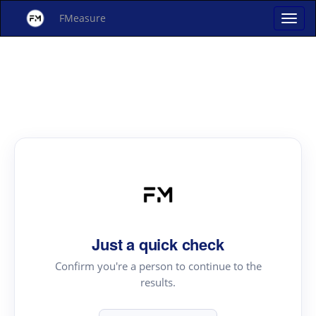
FMeasure
Just a quick check
Confirm you're a person to continue to the
results.