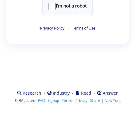
I'm not a robot
Privacy Policy
·
Terms of Use
·
·
·
Research
Industry
Read
Answer
©
·
·
·
·
·
|
FMeasure
FAQ
Signup
Terms
Privacy
Share
New York