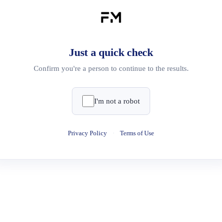
Just a quick check
Confirm you're a person to continue to the results.
I'm not a robot
Privacy Policy
·
Terms of Use