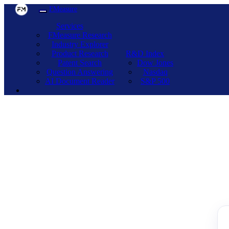
FMeasure
Services
FMeasure Research
Industry Explorer
Product Research
R&D Index
Patent Search
Dow Jones
Question Answering
Nasdaq
AI Document Reader
S&P 500