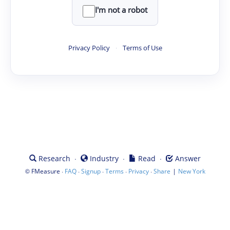
I'm not a robot
Privacy Policy
·
Terms of Use
·
·
·
Research
Industry
Read
Answer
©
·
·
·
·
·
|
FMeasure
FAQ
Signup
Terms
Privacy
Share
New York