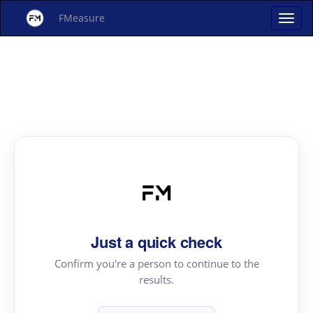
FMeasure
Just a quick check
Confirm you're a person to continue to the
results.