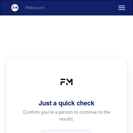
FMeasure
Just a quick check
Confirm you're a person to continue to the
results.