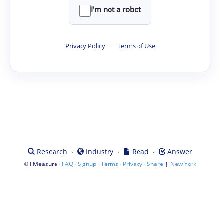
I'm not a robot
Privacy Policy
·
Terms of Use
·
·
·
Research
Industry
Read
Answer
©
·
·
·
·
·
|
FMeasure
FAQ
Signup
Terms
Privacy
Share
New York