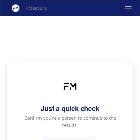
FMeasure
Just a quick check
Confirm you're a person to continue to the
results.