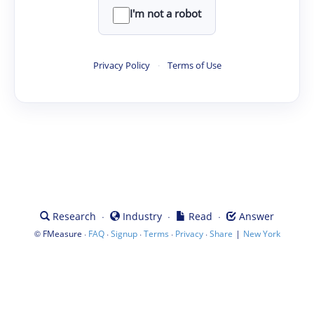
I'm not a robot
Privacy Policy
·
Terms of Use
·
·
·
Research
Industry
Read
Answer
©
·
·
·
·
·
|
FMeasure
FAQ
Signup
Terms
Privacy
Share
New York