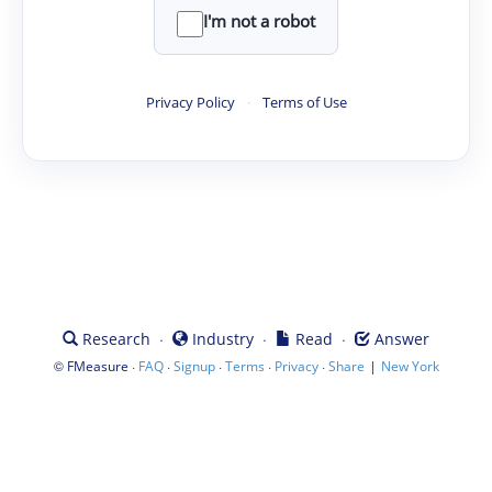
I'm not a robot
Privacy Policy
·
Terms of Use
·
·
·
Research
Industry
Read
Answer
©
·
·
·
·
·
|
FMeasure
FAQ
Signup
Terms
Privacy
Share
New York