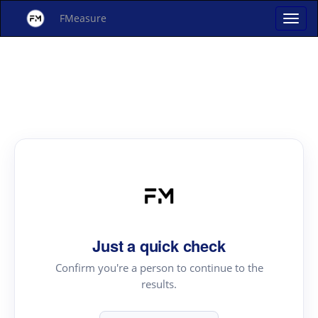
FMeasure
Just a quick check
Confirm you're a person to continue to the
results.