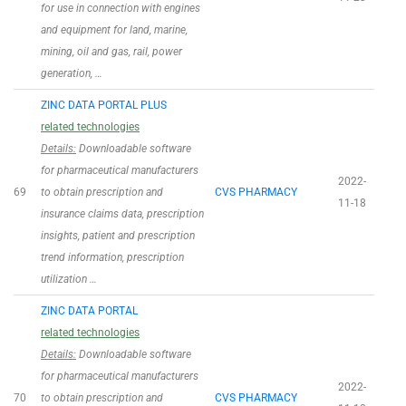
for use in connection with engines
and equipment for land, marine,
mining, oil and gas, rail, power
generation, …
ZINC DATA PORTAL PLUS
related technologies
Details:
Downloadable software
for pharmaceutical manufacturers
2022-
69
to obtain prescription and
CVS PHARMACY
11-18
insurance claims data, prescription
insights, patient and prescription
trend information, prescription
utilization …
ZINC DATA PORTAL
related technologies
Details:
Downloadable software
for pharmaceutical manufacturers
2022-
70
to obtain prescription and
CVS PHARMACY