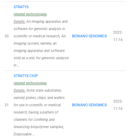
STRATYS
related technologies
Details:
An imaging apparatus and
software for genomic analysis in
2022-
30
scientific or medical research; An
BIONANO GENOMICS
11-16
imaging system, namely, an
imaging apparatus and software
sold as a unit, for genomic analysis
in …
STRATYS CHIP
related technologies
Details:
Solid state substrates,
namely, plates, chips, and wafers
2022-
31
for use in scientific or medical
BIONANO GENOMICS
11-16
research, having a pattern of
channels for confining and
linearizing biopolymer samples;
Disposable …