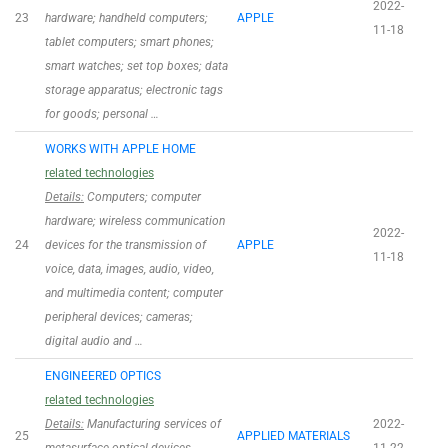
2022-
23
hardware; handheld computers;
APPLE
11-18
tablet computers; smart phones;
smart watches; set top boxes; data
storage apparatus; electronic tags
for goods; personal …
WORKS WITH APPLE HOME
related technologies
Details:
Computers; computer
hardware; wireless communication
2022-
24
devices for the transmission of
APPLE
11-18
voice, data, images, audio, video,
and multimedia content; computer
peripheral devices; cameras;
digital audio and …
ENGINEERED OPTICS
related technologies
Details:
Manufacturing services of
2022-
25
APPLIED MATERIALS