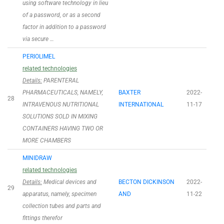
using software technology in lieu
of a password, or as a second
factor in addition to a password
via secure …
PERIOLIMEL
related technologies
Details:
PARENTERAL
PHARMACEUTICALS, NAMELY,
BAXTER
2022-
28
INTRAVENOUS NUTRITIONAL
INTERNATIONAL
11-17
SOLUTIONS SOLD IN MIXING
CONTAINERS HAVING TWO OR
MORE CHAMBERS
MINIDRAW
related technologies
Details:
Medical devices and
BECTON DICKINSON
2022-
29
apparatus, namely, specimen
AND
11-22
collection tubes and parts and
fittings therefor