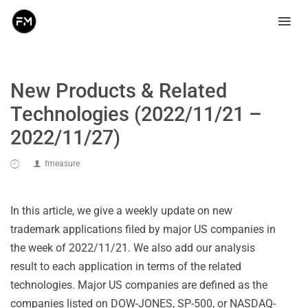
New Products & Related
Technologies (2022/11/21 –
2022/11/27)
fmeasure
In this article, we give a weekly update on new
trademark applications filed by major US companies in
the week of 2022/11/21. We also add our analysis
result to each application in terms of the related
technologies. Major US companies are defined as the
companies listed on DOW-JONES, SP-500, or NASDAQ-