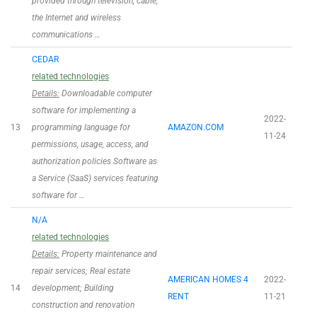
provided through television, cable,
the Internet and wireless
communications …
CEDAR
related technologies
Details:
Downloadable computer
software for implementing a
2022-
13
programming language for
AMAZON.COM
11-24
permissions, usage, access, and
authorization policies Software as
a Service (SaaS) services featuring
software for …
N/A
related technologies
Details:
Property maintenance and
repair services; Real estate
AMERICAN HOMES 4
2022-
14
development; Building
RENT
11-21
construction and renovation