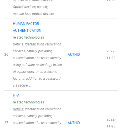
metasurface optical devices
11-22
Optical devices, namely,
metasurface optical devices
HUMAN FACTOR
AUTHENTICATION
related technologies
Details:
Identification verification
services, namely, providing
2022-
26
AUTHID
authentication of a user’s identity
11-23
using software technology in lieu
of a password, or as a second
factor in addition to a password
via secure …
HFA
related technologies
Details:
Identification verification
services, namely, providing
2022-
27
authentication of a user’s identity
AUTHID
11-23