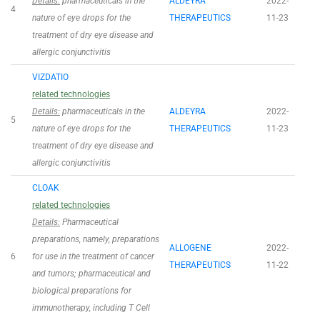
Details:
pharmaceuticals in the
ALDEYRA
2022-
4
nature of eye drops for the
THERAPEUTICS
11-23
treatment of dry eye disease and
allergic conjunctivitis
VIZDATIO
related technologies
Details:
pharmaceuticals in the
ALDEYRA
2022-
5
nature of eye drops for the
THERAPEUTICS
11-23
treatment of dry eye disease and
allergic conjunctivitis
CLOAK
related technologies
Details:
Pharmaceutical
preparations, namely, preparations
ALLOGENE
2022-
6
for use in the treatment of cancer
THERAPEUTICS
11-22
and tumors; pharmaceutical and
biological preparations for
immunotherapy, including T Cell