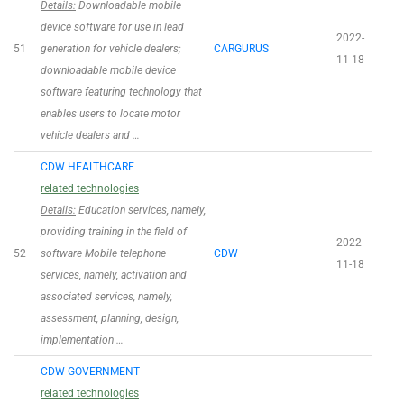
Details:
Downloadable mobile
device software for use in lead
2022-
51
generation for vehicle dealers;
CARGURUS
11-18
downloadable mobile device
software featuring technology that
enables users to locate motor
vehicle dealers and …
CDW HEALTHCARE
related technologies
Details:
Education services, namely,
providing training in the field of
2022-
52
software Mobile telephone
CDW
11-18
services, namely, activation and
associated services, namely,
assessment, planning, design,
implementation …
CDW GOVERNMENT
related technologies