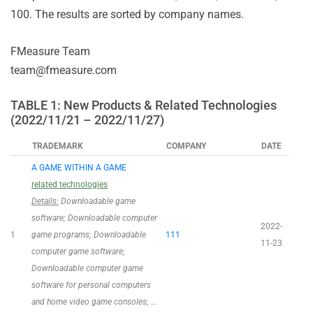
100. The results are sorted by company names.
FMeasure Team
team@fmeasure.com
TABLE 1: New Products & Related Technologies
(2022/11/21 – 2022/11/27)
TRADEMARK
COMPANY
DATE
A GAME WITHIN A GAME
related technologies
Details:
Downloadable game
software; Downloadable computer
2022-
1
game programs; Downloadable
111
11-23
computer game software;
Downloadable computer game
software for personal computers
and home video game consoles; …