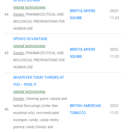
OPDIVO SCFREA
related technologies
BRISTOL-MYERS
2022-
44
Details:
PHARMACEUTICAL AND
SQUIBB
11-23
BIOLOGICAL PREPARATIONS FOR
HUMAN USE
OPDIVO SCVANTAGE
related technologies
BRISTOL-MYERS
2022-
45
Details:
PHARMACEUTICAL AND
SQUIBB
11-23
BIOLOGICAL PREPARATIONS FOR
HUMAN USE
WHATEVER TODAY THROWS AT
YOU – RYDE IT
related technologies
Details:
Chewing gums; natural and
herbal flavourings (other than
BRITISH AMERICAN
2022-
46
essential oils); non-medicated
TOBACCO
11-21
lozenges; candy; candy mints;
gummy candy Dietary and