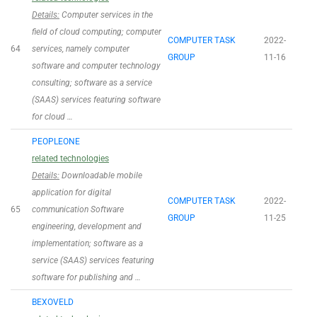
Details:
Computer services in the
field of cloud computing; computer
COMPUTER TASK
2022-
64
services, namely computer
GROUP
11-16
software and computer technology
consulting; software as a service
(SAAS) services featuring software
for cloud …
PEOPLEONE
related technologies
Details:
Downloadable mobile
application for digital
COMPUTER TASK
2022-
65
communication Software
GROUP
11-25
engineering, development and
implementation; software as a
service (SAAS) services featuring
software for publishing and …
BEXOVELD