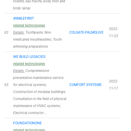
toilette, eau fraiche, body mist and
body spray
#SMILEFIRST
related technologies
2022-
62
Details:
Toothpaste; Non-
COLGATE-PALMOLIVE
11-23
medicated mouthwashes; Tooth
whitening preparations
WE BUILD LEGACIES
related technologies
Details:
Comprehensive
preventative maintenance service
2022-
63
for electrical systems;
COMFORT SYSTEMS
11-17
Construction of modular buildings;
Consultation in the field of physical
maintenance of HVAC systems;
Electrical contractor …
FOUNDATIONONE
related technologies