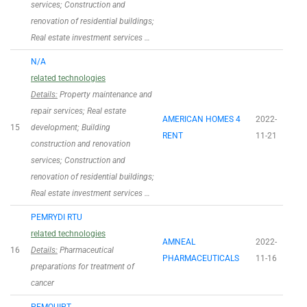
services; Construction and
renovation of residential buildings;
Real estate investment services …
N/A
related technologies
Details:
Property maintenance and
repair services; Real estate
AMERICAN HOMES 4
2022-
15
development; Building
RENT
11-21
construction and renovation
services; Construction and
renovation of residential buildings;
Real estate investment services …
PEMRYDI RTU
related technologies
AMNEAL
2022-
16
Details:
Pharmaceutical
PHARMACEUTICALS
11-16
preparations for treatment of
cancer