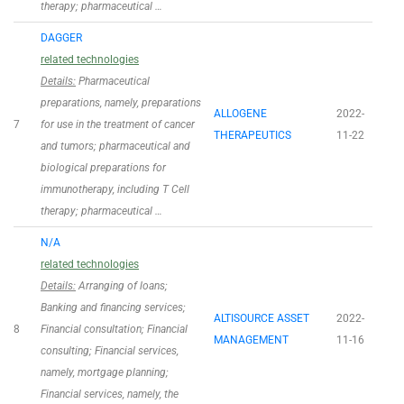
therapy; pharmaceutical …
DAGGER
related technologies
Details:
Pharmaceutical
preparations, namely, preparations
ALLOGENE
2022-
7
for use in the treatment of cancer
THERAPEUTICS
11-22
and tumors; pharmaceutical and
biological preparations for
immunotherapy, including T Cell
therapy; pharmaceutical …
N/A
related technologies
Details:
Arranging of loans;
Banking and financing services;
ALTISOURCE ASSET
2022-
8
Financial consultation; Financial
MANAGEMENT
11-16
consulting; Financial services,
namely, mortgage planning;
Financial services, namely, the