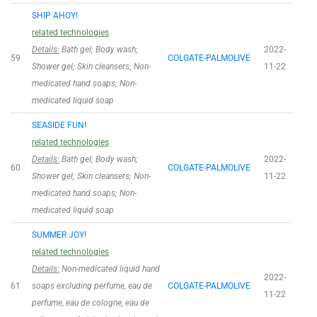
SHIP AHOY!
related technologies
Details:
Bath gel; Body wash;
2022-
59
COLGATE-PALMOLIVE
Shower gel; Skin cleansers; Non-
11-22
medicated hand soaps; Non-
medicated liquid soap
SEASIDE FUN!
related technologies
Details:
Bath gel; Body wash;
2022-
60
COLGATE-PALMOLIVE
Shower gel; Skin cleansers; Non-
11-22
medicated hand soaps; Non-
medicated liquid soap
SUMMER JOY!
related technologies
Details:
Non-medicated liquid hand
2022-
61
soaps excluding perfume, eau de
COLGATE-PALMOLIVE
11-22
perfume, eau de cologne, eau de