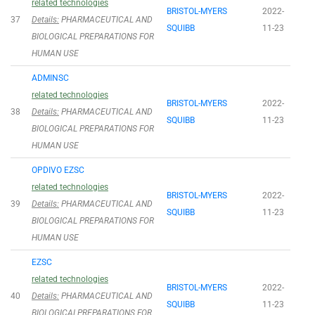
related technologies
BRISTOL-MYERS
2022-
37
Details:
PHARMACEUTICAL AND
SQUIBB
11-23
BIOLOGICAL PREPARATIONS FOR
HUMAN USE
ADMINSC
related technologies
BRISTOL-MYERS
2022-
38
Details:
PHARMACEUTICAL AND
SQUIBB
11-23
BIOLOGICAL PREPARATIONS FOR
HUMAN USE
OPDIVO EZSC
related technologies
BRISTOL-MYERS
2022-
39
Details:
PHARMACEUTICAL AND
SQUIBB
11-23
BIOLOGICAL PREPARATIONS FOR
HUMAN USE
EZSC
related technologies
BRISTOL-MYERS
2022-
40
Details:
PHARMACEUTICAL AND
SQUIBB
11-23
BIOLOGICALPREPARATIONS FOR