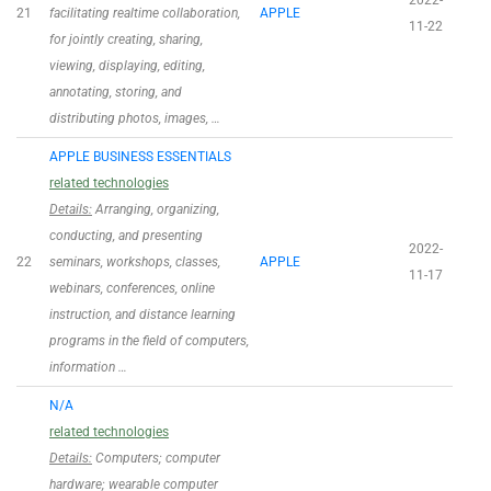
2022-
21
facilitating realtime collaboration,
APPLE
11-22
for jointly creating, sharing,
viewing, displaying, editing,
annotating, storing, and
distributing photos, images, …
APPLE BUSINESS ESSENTIALS
related technologies
Details:
Arranging, organizing,
conducting, and presenting
2022-
22
seminars, workshops, classes,
APPLE
11-17
webinars, conferences, online
instruction, and distance learning
programs in the field of computers,
information …
N/A
related technologies
Details:
Computers; computer
hardware; wearable computer