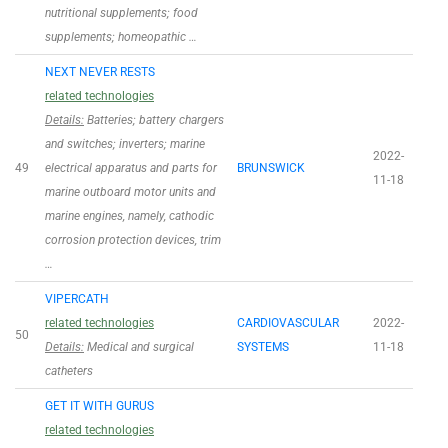
nutritional supplements; food
supplements; homeopathic …
NEXT NEVER RESTS
related technologies
Details:
Batteries; battery chargers
and switches; inverters; marine
2022-
49
electrical apparatus and parts for
BRUNSWICK
11-18
marine outboard motor units and
marine engines, namely, cathodic
corrosion protection devices, trim
…
VIPERCATH
related technologies
CARDIOVASCULAR
2022-
50
Details:
Medical and surgical
SYSTEMS
11-18
catheters
GET IT WITH GURUS
related technologies