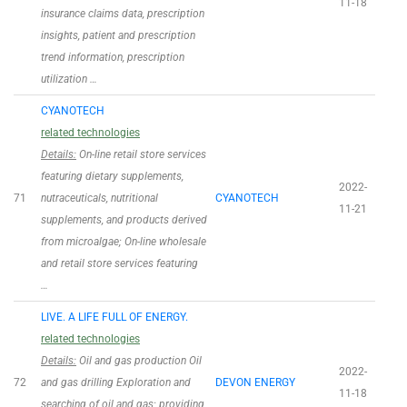
11-18
insurance claims data, prescription
insights, patient and prescription
trend information, prescription
utilization …
CYANOTECH
related technologies
Details:
On-line retail store services
featuring dietary supplements,
2022-
71
nutraceuticals, nutritional
CYANOTECH
11-21
supplements, and products derived
from microalgae; On-line wholesale
and retail store services featuring
…
LIVE. A LIFE FULL OF ENERGY.
related technologies
Details:
Oil and gas production Oil
2022-
72
and gas drilling Exploration and
DEVON ENERGY
11-18
searching of oil and gas; providing