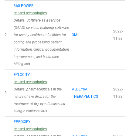
360 POWER
related technologies
Details:
Software as a service
(SAAS) services featuring software
2022-
2
for use by healthcare facilities for
3M
11-23
coding and processing patient
information, clinical documentation
improvement, and healthcare
billing and …
EYLOCITY
related technologies
Details:
pharmaceuticals in the
ALDEYRA
2022-
3
nature of eye drops for the
THERAPEUTICS
11-23
treatment of dry eye disease and
allergic conjunctivitis
EPROXIFY
related technologies