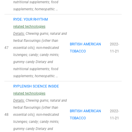
nutritional supplements; food
supplements; homeopathic …
RYDE: YOUR RHYTHM
related technologies
Details:
Chewing gums; natural and
herbal flavourings (other than
BRITISH AMERICAN
2022-
47
essential oils); non-medicated
TOBACCO
11-21
lozenges; candy; candy mints;
gummy candy Dietary and
nutritional supplements; food
supplements; homeopathic …
RYPLENISH SCIENCE INSIDE
related technologies
Details:
Chewing gums; natural and
herbal flavourings (other than
BRITISH AMERICAN
2022-
48
essential oils); non-medicated
TOBACCO
11-21
lozenges; candy; candy mints;
gummy candy Dietary and