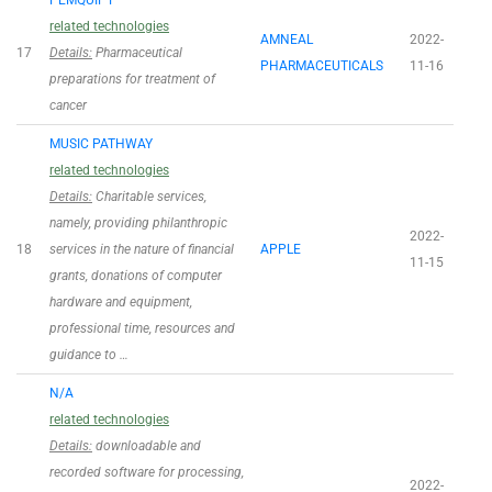
PEMQUIPT
related technologies
AMNEAL
2022-
17
Details:
Pharmaceutical
PHARMACEUTICALS
11-16
preparations for treatment of
cancer
MUSIC PATHWAY
related technologies
Details:
Charitable services,
namely, providing philanthropic
2022-
18
services in the nature of financial
APPLE
11-15
grants, donations of computer
hardware and equipment,
professional time, resources and
guidance to …
N/A
related technologies
Details:
downloadable and
recorded software for processing,
2022-