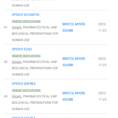
HUMAN USE
OPDIVO SCVANTIG
related technologies
BRISTOL-MYERS
2022-
41
Details:
PHARMACEUTICAL AND
SQUIBB
11-23
BIOLOGICAL PREPARATIONS FOR
HUMAN USE
OPDIVO EZQU
related technologies
BRISTOL-MYERS
2022-
42
Details:
PHARMACEUTICAL AND
SQUIBB
11-23
BIOLOGICAL PREPARATIONS FOR
HUMAN USE
OPDIVO SQFREA
related technologies
BRISTOL-MYERS
2022-
43
Details:
PHARMACEUTICAL AND
SQUIBB
11-23
BIOLOGICAL PREPARATIONS FOR
HUMAN USE