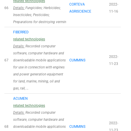
related technologies
CORTEVA
2022-
66
Details:
Fungicides; Herbicides;
AGRISCIENCE
11-16
Insecticides; Pesticides;
Preparations for destroying vermin
FIBERRED
related technologies
Details:
Recorded computer
software, computer hardware and
2022-
67
downloadable mobile applications
CUMMINS
11-23
for use in connection with engines
and power generation equipment
for land, marine, mining, oil and
gas, rail, …
ACUMEN
related technologies
Details:
Recorded computer
software, computer hardware and
2022-
68
downloadable mobile applications
CUMMINS
11-23