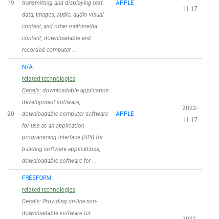
19
transmitting and displaying text,
APPLE
11-17
data, images, audio, audio visual
content, and other multimedia
content; downloadable and
recorded computer …
N/A
related technologies
Details:
downloadable application
development software;
2022-
20
downloadable computer software
APPLE
11-17
for use as an application
programming interface (API) for
building software applications;
downloadable software for …
FREEFORM
related technologies
Details:
Providing on-line non-
downloadable software for