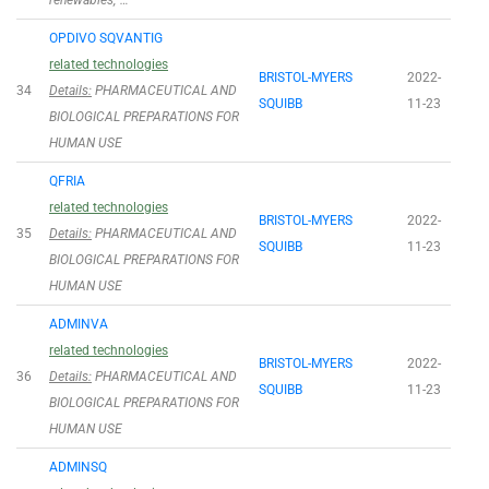
renewables; …
OPDIVO SQVANTIG
related technologies
BRISTOL-MYERS
2022-
34
Details:
PHARMACEUTICAL AND
SQUIBB
11-23
BIOLOGICAL PREPARATIONS FOR
HUMAN USE
QFRIA
related technologies
BRISTOL-MYERS
2022-
35
Details:
PHARMACEUTICAL AND
SQUIBB
11-23
BIOLOGICAL PREPARATIONS FOR
HUMAN USE
ADMINVA
related technologies
BRISTOL-MYERS
2022-
36
Details:
PHARMACEUTICAL AND
SQUIBB
11-23
BIOLOGICAL PREPARATIONS FOR
HUMAN USE
ADMINSQ