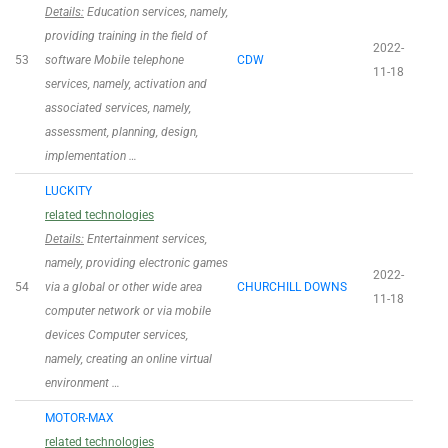
Details:
Education services, namely,
providing training in the field of
2022-
53
software Mobile telephone
CDW
11-18
services, namely, activation and
associated services, namely,
assessment, planning, design,
implementation …
LUCKITY
related technologies
Details:
Entertainment services,
namely, providing electronic games
2022-
54
via a global or other wide area
CHURCHILL DOWNS
11-18
computer network or via mobile
devices Computer services,
namely, creating an online virtual
environment …
MOTOR-MAX
related technologies