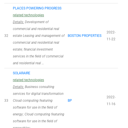
PLACES POWERING PROGRESS
related technologies
Details:
Development of
commercial and residential real
2022-
32
estate Leasing and management of
BOSTON PROPERTIES
11-22
commercial and residential real
estate; financial investment
services in the field of commercial
and residential real …
SOLARAIRE
related technologies
Details:
Business consulting
services for digital transformation
2022-
33
Cloud computing featuring
BP
11-16
software for use in the field of
energy; Cloud computing featuring
software for use in the field of