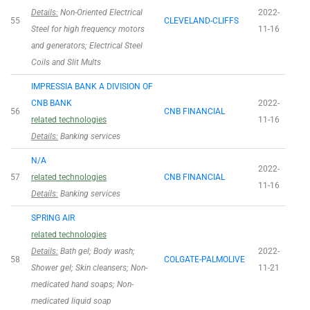
Details:
Non-Oriented Electrical
2022-
55
CLEVELAND-CLIFFS
Steel for high frequency motors
11-16
and generators; Electrical Steel
Coils and Slit Mults
IMPRESSIA BANK A DIVISION OF
CNB BANK
2022-
56
CNB FINANCIAL
related technologies
11-16
Details:
Banking services
N/A
2022-
57
related technologies
CNB FINANCIAL
11-16
Details:
Banking services
SPRING AIR
related technologies
Details:
Bath gel; Body wash;
2022-
58
COLGATE-PALMOLIVE
Shower gel; Skin cleansers; Non-
11-21
medicated hand soaps; Non-
medicated liquid soap