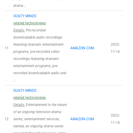
drama …
GUILTY MINDS
related technologies
Details:
Pre-recorded
downloadable audio recordings
featuring dramatic entertainment
2022-
11
AMAZON.COM
programs; pre-recorded video
11-16
recordings featuring dramatic
entertainment programs; pre-
recorded downloadable audio and
…
GUILTY MINDS
related technologies
Details:
Entertainment in the nature
of an ongoing television drama
2022-
12
series; entertainment services,
AMAZON.COM
11-16
namely, an ongoing drama series