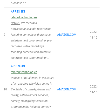
purchase of …
APRES SKI
related technologies
Details:
Pre-recorded
downloadable audio recordings
2022-
9
featuring comedic and dramatic
AMAZON.COM
11-16
entertainment programming; pre-
recorded video recordings
featuring comedic and dramatic
entertainment programming; …
APRES SKI
related technologies
Details:
Entertainment in the nature
of an ongoing television series in
2022-
10
the fields of comedy, drama and
AMAZON.COM
11-16
reality; entertainment services,
namely, an ongoing television
program in the fields of comedy,