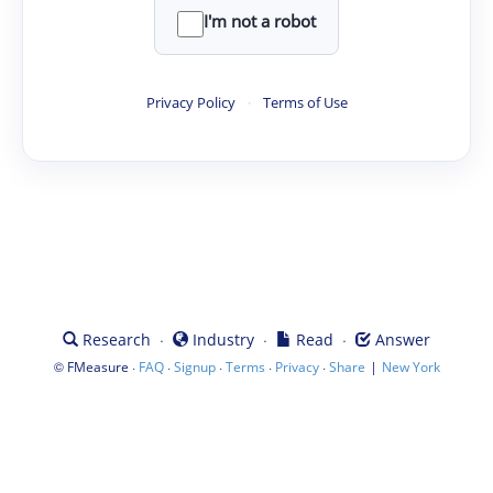
I'm not a robot
Privacy Policy
·
Terms of Use
·
·
·
Research
Industry
Read
Answer
©
·
·
·
·
·
|
FMeasure
FAQ
Signup
Terms
Privacy
Share
New York