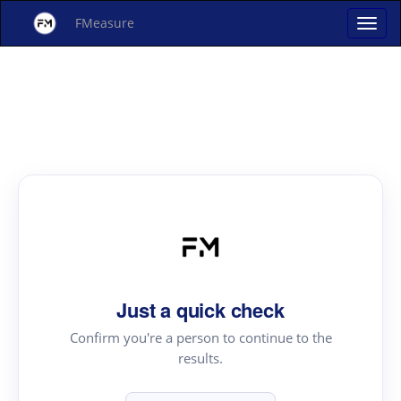
FMeasure
Just a quick check
Confirm you're a person to continue to the
results.