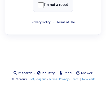
I'm not a robot
Privacy Policy
·
Terms of Use
·
·
·
Research
Industry
Read
Answer
©
·
·
·
·
·
|
FMeasure
FAQ
Signup
Terms
Privacy
Share
New York