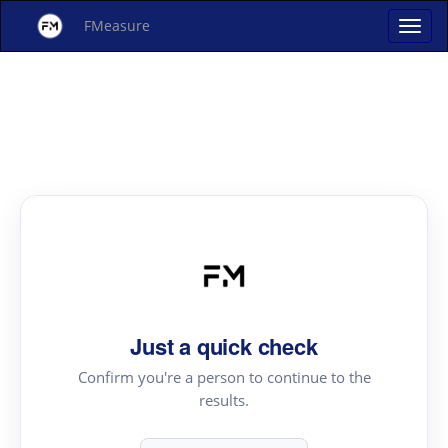
FMeasure
Just a quick check
Confirm you're a person to continue to the
results.