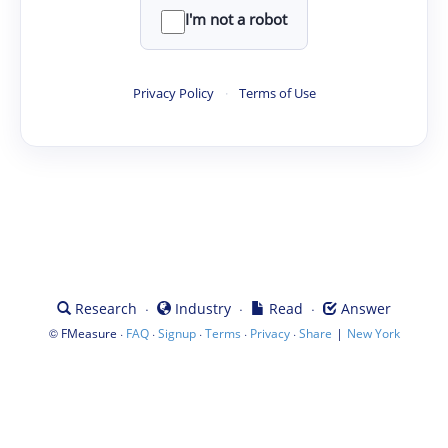
I'm not a robot
Privacy Policy
·
Terms of Use
·
·
·
Research
Industry
Read
Answer
©
·
·
·
·
·
|
FMeasure
FAQ
Signup
Terms
Privacy
Share
New York