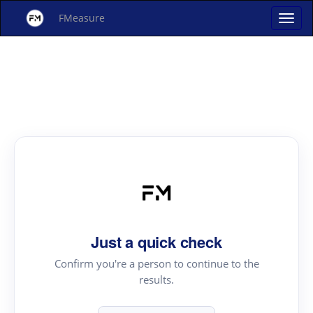
FMeasure
Just a quick check
Confirm you're a person to continue to the
results.