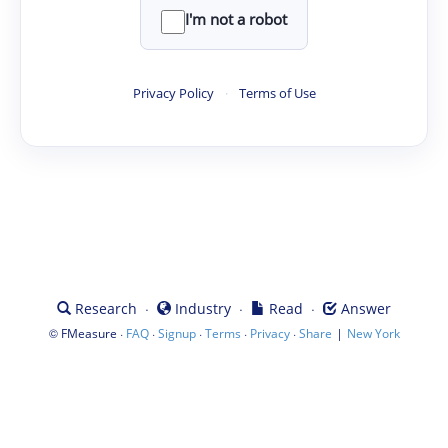
I'm not a robot
Privacy Policy
·
Terms of Use
·
·
·
Research
Industry
Read
Answer
©
·
·
·
·
·
|
FMeasure
FAQ
Signup
Terms
Privacy
Share
New York