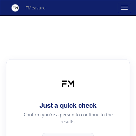
FMeasure
Just a quick check
Confirm you're a person to continue to the
results.