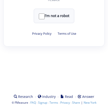
I'm not a robot
Privacy Policy
·
Terms of Use
·
·
·
Research
Industry
Read
Answer
©
·
·
·
·
·
|
FMeasure
FAQ
Signup
Terms
Privacy
Share
New York