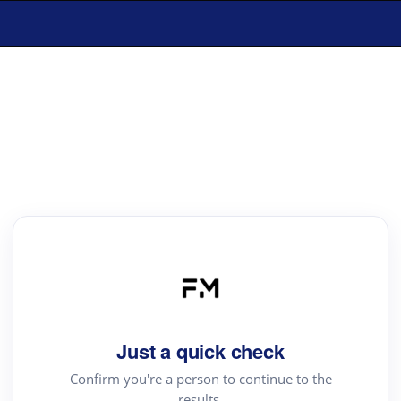
Just a quick check
Confirm you're a person to continue to the
results.