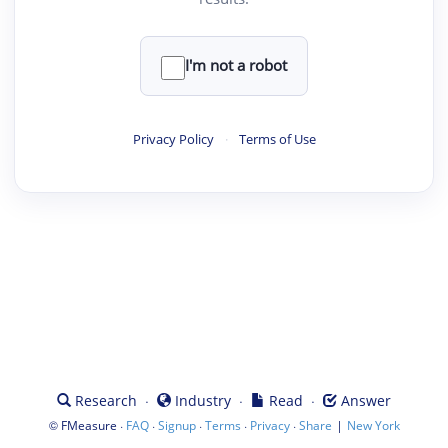
I'm not a robot
Privacy Policy
·
Terms of Use
·
·
·
Research
Industry
Read
Answer
©
·
·
·
·
·
|
FMeasure
FAQ
Signup
Terms
Privacy
Share
New York