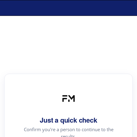
Just a quick check
Confirm you're a person to continue to the
results.