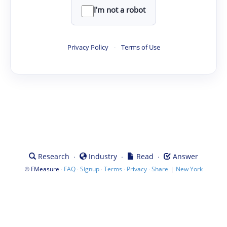
I'm not a robot
Privacy Policy
·
Terms of Use
·
·
·
Research
Industry
Read
Answer
©
·
·
·
·
·
|
FMeasure
FAQ
Signup
Terms
Privacy
Share
New York