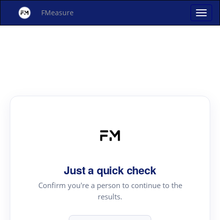
FMeasure
Just a quick check
Confirm you're a person to continue to the
results.