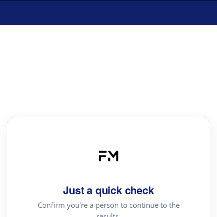
Just a quick check
Confirm you're a person to continue to the
results.