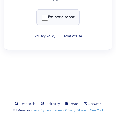
I'm not a robot
Privacy Policy
·
Terms of Use
·
·
·
Research
Industry
Read
Answer
©
·
·
·
·
·
|
FMeasure
FAQ
Signup
Terms
Privacy
Share
New York