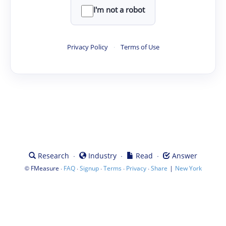
I'm not a robot
Privacy Policy
·
Terms of Use
·
·
·
Research
Industry
Read
Answer
©
·
·
·
·
·
|
FMeasure
FAQ
Signup
Terms
Privacy
Share
New York