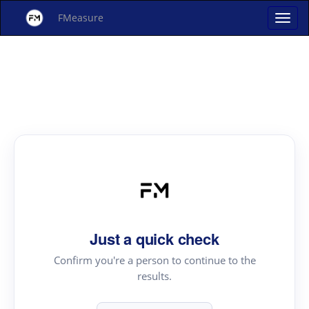
FMeasure
Just a quick check
Confirm you're a person to continue to the
results.