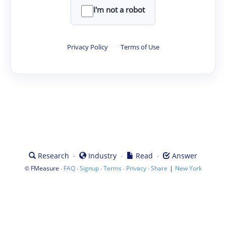
I'm not a robot
Privacy Policy
·
Terms of Use
·
·
·
Research
Industry
Read
Answer
©
·
·
·
·
·
|
FMeasure
FAQ
Signup
Terms
Privacy
Share
New York