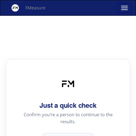
FMeasure
Just a quick check
Confirm you're a person to continue to the
results.