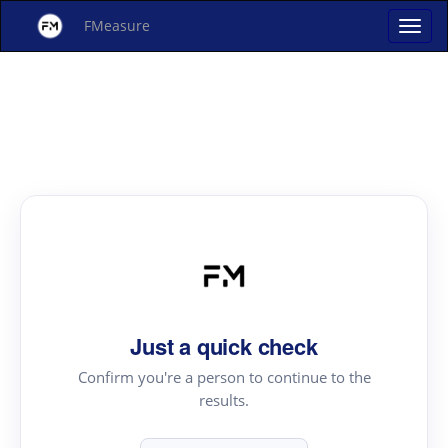
FMeasure
Just a quick check
Confirm you're a person to continue to the
results.