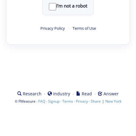
I'm not a robot
Privacy Policy
·
Terms of Use
·
·
·
Research
Industry
Read
Answer
©
·
·
·
·
·
|
FMeasure
FAQ
Signup
Terms
Privacy
Share
New York