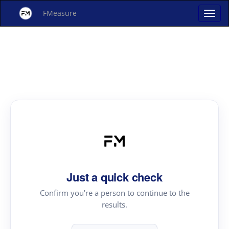
FMeasure
Just a quick check
Confirm you're a person to continue to the
results.