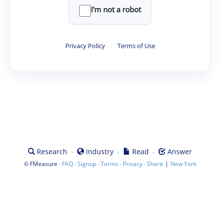
I'm not a robot
Privacy Policy
·
Terms of Use
·
·
·
Research
Industry
Read
Answer
©
·
·
·
·
·
|
FMeasure
FAQ
Signup
Terms
Privacy
Share
New York