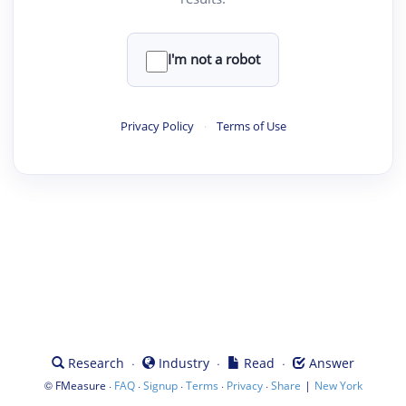
I'm not a robot
Privacy Policy
·
Terms of Use
·
·
·
Research
Industry
Read
Answer
©
·
·
·
·
·
|
FMeasure
FAQ
Signup
Terms
Privacy
Share
New York