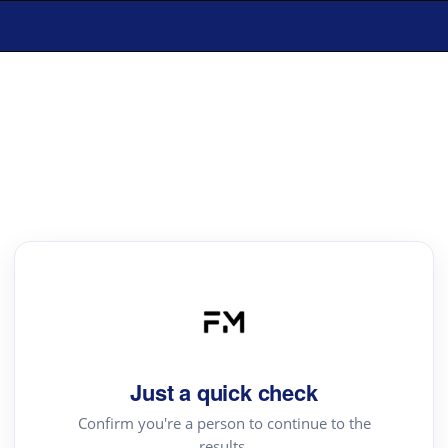
Just a quick check
Confirm you're a person to continue to the
results.