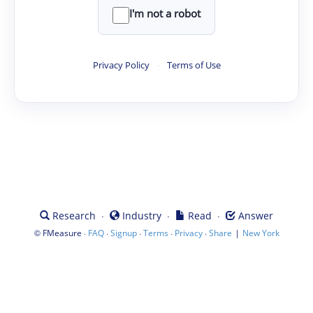
I'm not a robot
Privacy Policy
·
Terms of Use
·
·
·
Research
Industry
Read
Answer
©
·
·
·
·
·
|
FMeasure
FAQ
Signup
Terms
Privacy
Share
New York