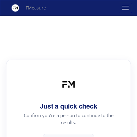
FMeasure
Just a quick check
Confirm you're a person to continue to the
results.