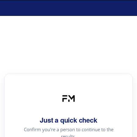
Just a quick check
Confirm you're a person to continue to the
results.