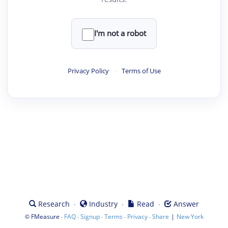
I'm not a robot
Privacy Policy
·
Terms of Use
·
·
·
Research
Industry
Read
Answer
©
·
·
·
·
·
|
FMeasure
FAQ
Signup
Terms
Privacy
Share
New York