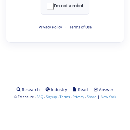
I'm not a robot
Privacy Policy
·
Terms of Use
·
·
·
Research
Industry
Read
Answer
©
·
·
·
·
·
|
FMeasure
FAQ
Signup
Terms
Privacy
Share
New York