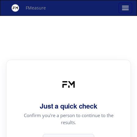
FMeasure
Just a quick check
Confirm you're a person to continue to the
results.