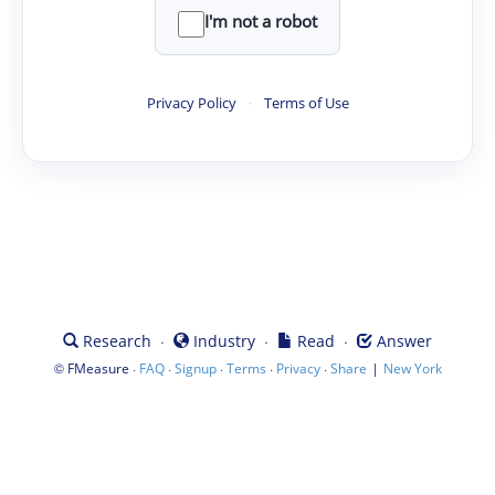
I'm not a robot
Privacy Policy
·
Terms of Use
·
·
·
Research
Industry
Read
Answer
©
·
·
·
·
·
|
FMeasure
FAQ
Signup
Terms
Privacy
Share
New York