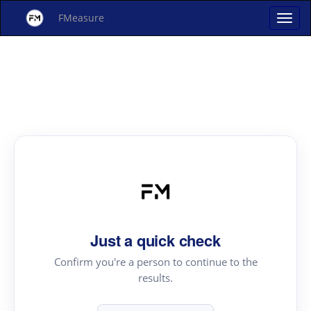
FMeasure
Just a quick check
Confirm you're a person to continue to the
results.