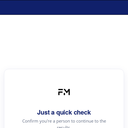
Just a quick check
Confirm you're a person to continue to the
results.