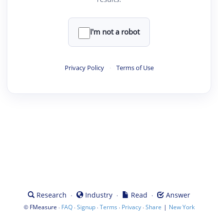
I'm not a robot
Privacy Policy
·
Terms of Use
·
·
·
Research
Industry
Read
Answer
©
·
·
·
·
·
|
FMeasure
FAQ
Signup
Terms
Privacy
Share
New York