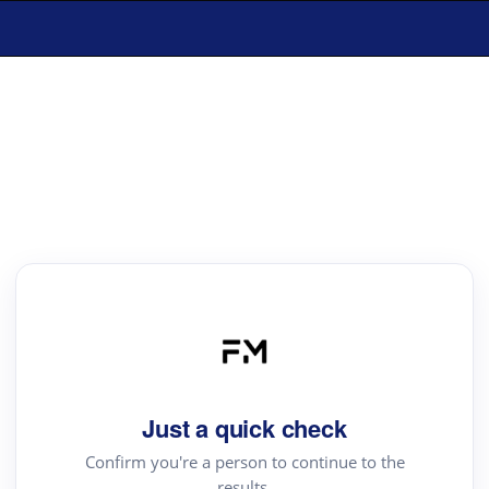
Just a quick check
Confirm you're a person to continue to the
results.