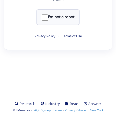
I'm not a robot
Privacy Policy
·
Terms of Use
·
·
·
Research
Industry
Read
Answer
©
·
·
·
·
·
|
FMeasure
FAQ
Signup
Terms
Privacy
Share
New York