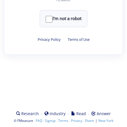
I'm not a robot
Privacy Policy
·
Terms of Use
·
·
·
Research
Industry
Read
Answer
©
·
·
·
·
·
|
FMeasure
FAQ
Signup
Terms
Privacy
Share
New York