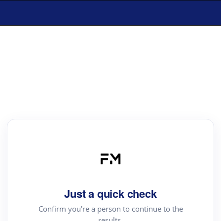
Just a quick check
Confirm you're a person to continue to the
results.