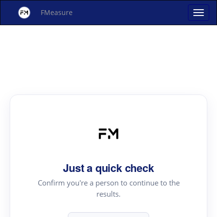
FMeasure
Just a quick check
Confirm you're a person to continue to the
results.