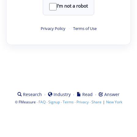
I'm not a robot
Privacy Policy
·
Terms of Use
·
·
·
Research
Industry
Read
Answer
©
·
·
·
·
·
|
FMeasure
FAQ
Signup
Terms
Privacy
Share
New York