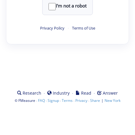
I'm not a robot
Privacy Policy
·
Terms of Use
·
·
·
Research
Industry
Read
Answer
©
·
·
·
·
·
|
FMeasure
FAQ
Signup
Terms
Privacy
Share
New York