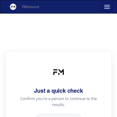
FMeasure
Just a quick check
Confirm you're a person to continue to the
results.