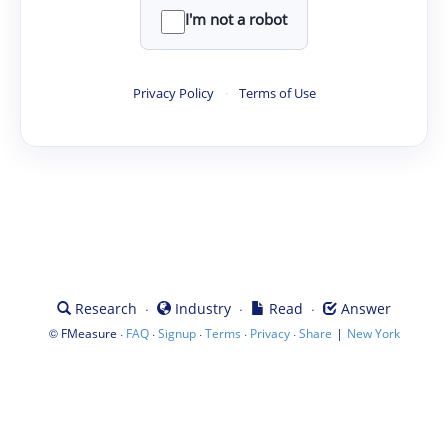
I'm not a robot
Privacy Policy
·
Terms of Use
·
·
·
Research
Industry
Read
Answer
©
·
·
·
·
·
|
FMeasure
FAQ
Signup
Terms
Privacy
Share
New York