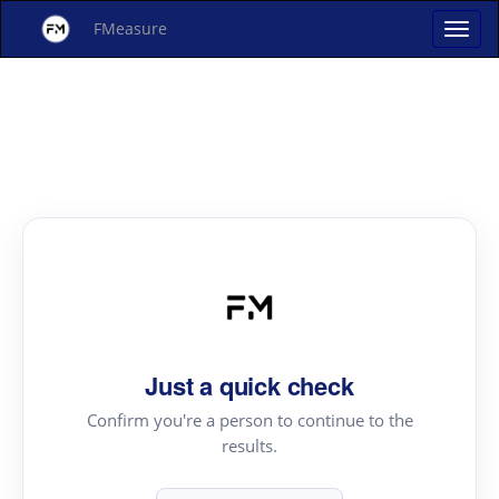
FMeasure
Just a quick check
Confirm you're a person to continue to the
results.