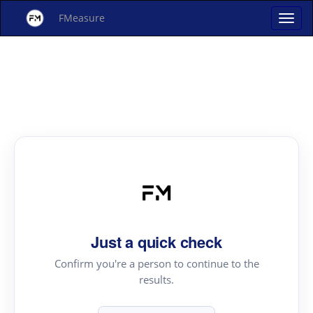
FMeasure
Just a quick check
Confirm you're a person to continue to the
results.