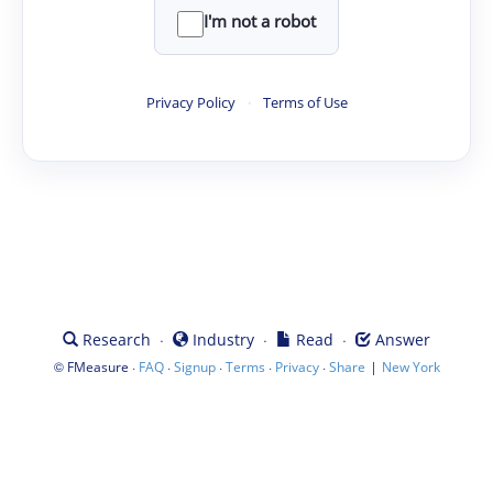
I'm not a robot
Privacy Policy
·
Terms of Use
·
·
·
Research
Industry
Read
Answer
©
·
·
·
·
·
|
FMeasure
FAQ
Signup
Terms
Privacy
Share
New York