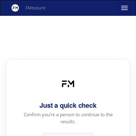
FMeasure
Just a quick check
Confirm you're a person to continue to the
results.