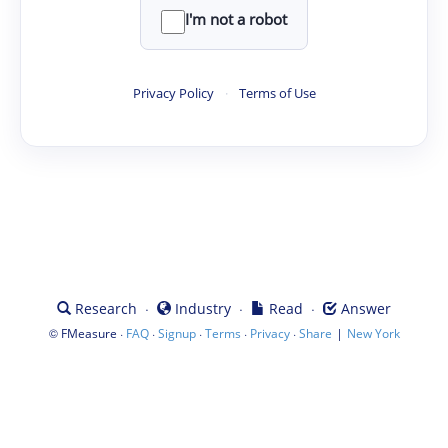
I'm not a robot
Privacy Policy
·
Terms of Use
·
·
·
Research
Industry
Read
Answer
©
·
·
·
·
·
|
FMeasure
FAQ
Signup
Terms
Privacy
Share
New York