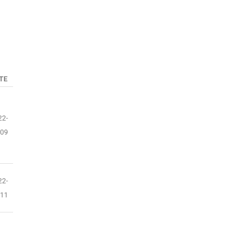
TE
22-
-09
22-
-11