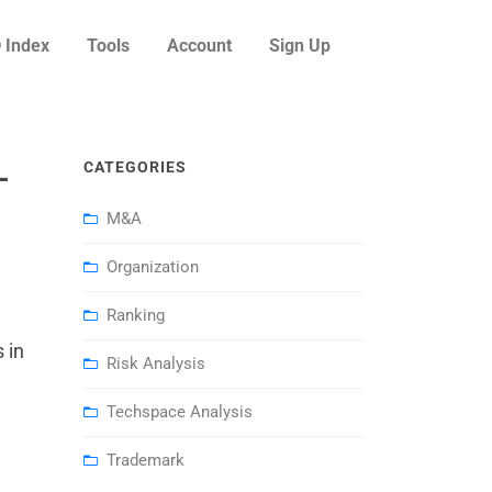
 Index
Tools
Account
Sign Up
–
CATEGORIES
M&A
Organization
Ranking
 in
Risk Analysis
Techspace Analysis
Trademark