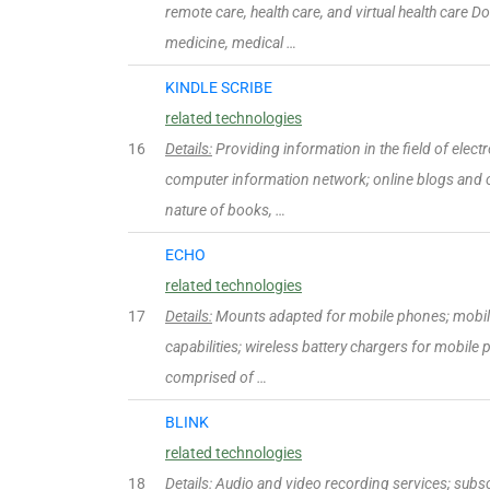
remote care, health care, and virtual health care D
medicine, medical …
KINDLE SCRIBE
related technologies
16
Details:
Providing information in the field of electr
computer information network; online blogs and 
nature of books, …
ECHO
related technologies
17
Details:
Mounts adapted for mobile phones; mobil
capabilities; wireless battery chargers for mobile 
comprised of …
BLINK
related technologies
18
Details:
Audio and video recording services; subscr