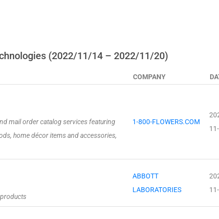
chnologies (2022/11/14 – 2022/11/20)
COMPANY
DA
20
 and mail order catalog services featuring
1-800-FLOWERS.COM
11
oods, home décor items and accessories,
ABBOTT
20
LABORATORIES
11
 products