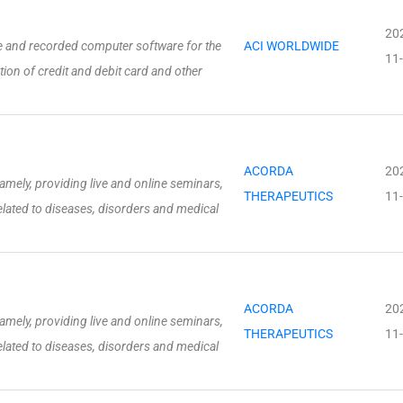
20
and recorded computer software for the
ACI WORLDWIDE
11
tion of credit and debit card and other
ACORDA
20
amely, providing live and online seminars,
THERAPEUTICS
11
ated to diseases, disorders and medical
ACORDA
20
amely, providing live and online seminars,
THERAPEUTICS
11
ated to diseases, disorders and medical