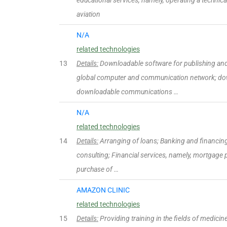
educational services, namely, operating a technical 
aviation
N/A
related technologies
13
Details:
Downloadable software for publishing and 
global computer and communication network; do
downloadable communications …
N/A
related technologies
14
Details:
Arranging of loans; Banking and financing 
consulting; Financial services, namely, mortgage p
purchase of …
AMAZON CLINIC
related technologies
15
Details:
Providing training in the fields of medicine