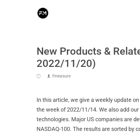
New Products & Relat
2022/11/20)
fmeasure
In this article, we give a weekly update 
the week of 2022/11/14. We also add our an
technologies. Major US companies are de
NASDAQ-100. The results are sorted by