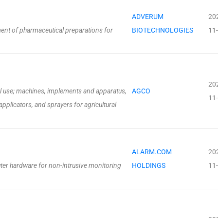
ADVERUM
20
ment of pharmaceutical preparations for
BIOTECHNOLOGIES
11
20
al use; machines, implements and apparatus,
AGCO
11
pplicators, and sprayers for agricultural
ALARM.COM
20
ter hardware for non-intrusive monitoring
HOLDINGS
11