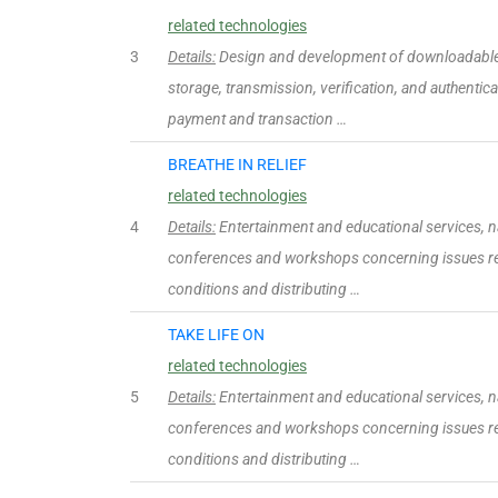
related technologies
3
Details:
Design and development of downloadable 
storage, transmission, verification, and authentica
payment and transaction …
BREATHE IN RELIEF
related technologies
4
Details:
Entertainment and educational services, n
conferences and workshops concerning issues rel
conditions and distributing …
TAKE LIFE ON
related technologies
5
Details:
Entertainment and educational services, n
conferences and workshops concerning issues rel
conditions and distributing …