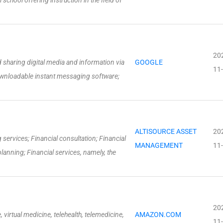
school offering instruction in the field of
20
sharing digital media and information via
GOOGLE
11
wnloadable instant messaging software;
ALTISOURCE ASSET
20
services; Financial consultation; Financial
MANAGEMENT
11
lanning; Financial services, namely, the
20
, virtual medicine, telehealth, telemedicine,
AMAZON.COM
11