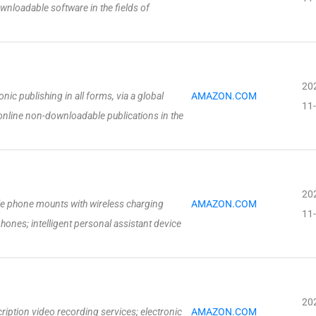
ownloadable software in the fields of
20
onic publishing in all forms, via a global
AMAZON.COM
11
online non-downloadable publications in the
20
e phone mounts with wireless charging
AMAZON.COM
11
phones; intelligent personal assistant device
20
iption video recording services; electronic
AMAZON.COM