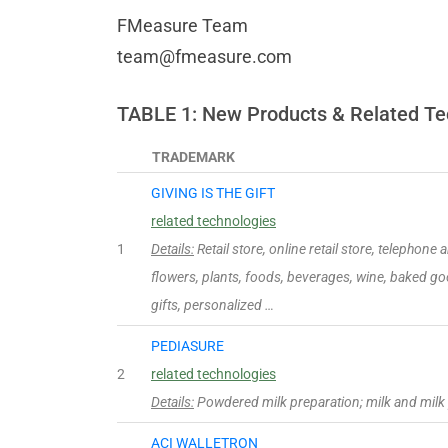
FMeasure Team
team@fmeasure.com
TABLE 1: New Products & Related Te
TRADEMARK
GIVING IS THE GIFT
related technologies
1
Details:
Retail store, online retail store, telephone
flowers, plants, foods, beverages, wine, baked g
gifts, personalized …
PEDIASURE
2
related technologies
Details:
Powdered milk preparation; milk and milk
ACI WALLETRON