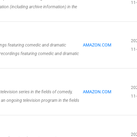
11
mation (including archive information) in the
20
ngs featuring comedic and dramatic
AMAZON.COM
11
recordings featuring comedic and dramatic
20
elevision series in the fields of comedy,
AMAZON.COM
11
 an ongoing television program in the fields
20