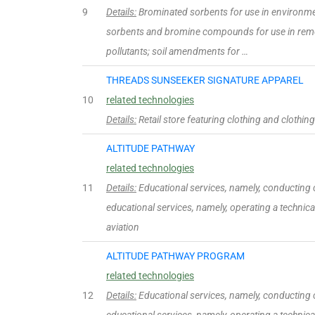
9
Details:
Brominated sorbents for use in environment
sorbents and bromine compounds for use in remo
pollutants; soil amendments for …
THREADS SUNSEEKER SIGNATURE APPAREL
10
related technologies
Details:
Retail store featuring clothing and clothin
ALTITUDE PATHWAY
related technologies
11
Details:
Educational services, namely, conducting cl
educational services, namely, operating a technical 
aviation
ALTITUDE PATHWAY PROGRAM
related technologies
12
Details:
Educational services, namely, conducting cl