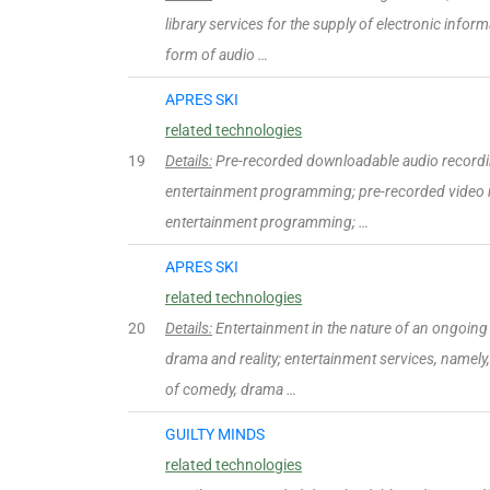
library services for the supply of electronic infor
form of audio …
APRES SKI
related technologies
19
Details:
Pre-recorded downloadable audio recordi
entertainment programming; pre-recorded video 
entertainment programming; …
APRES SKI
related technologies
20
Details:
Entertainment in the nature of an ongoing t
drama and reality; entertainment services, namely,
of comedy, drama …
GUILTY MINDS
related technologies