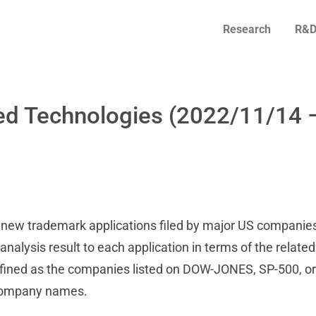
Research
R&D
ed Technologies (2022/11/14 
on new trademark applications filed by major US companies
alysis result to each application in terms of the related
fined as the companies listed on DOW-JONES, SP-500, or
 company names.