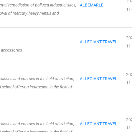
20
al remediation of polluted industrial sites;
ALBEMARLE
11
val of mercury, heavy metals and
20
ALLEGIANT TRAVEL
11
g accessories
20
asses and courses in the field of aviation;
ALLEGIANT TRAVEL
11
school offering instruction in the field of
20
asses and courses in the field of aviation;
ALLEGIANT TRAVEL
11