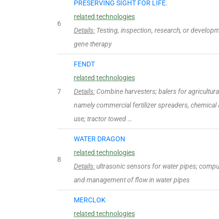
PRESERVING SIGHT FOR LIFE.
related technologies
6
Details:
Testing, inspection, research, or develop
gene therapy
FENDT
related technologies
7
Details:
Combine harvesters; balers for agricultur
namely commercial fertilizer spreaders, chemical a
use; tractor towed …
WATER DRAGON
related technologies
8
Details:
ultrasonic sensors for water pipes; compu
and management of flow in water pipes
MERCLOK
related technologies